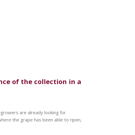
e of the collection in a
egrowers are already looking for
 where the grape has been able to ripen,