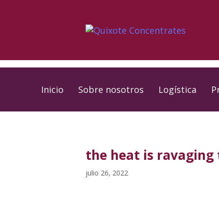
Skip
Skip
links
to
primary
navigation
Skip
to
Inicio
Sobre nosotros
Logística
P
content
PUBLISHED
Published
IN:
on:
the heat is ravaging
julio 26, 2022