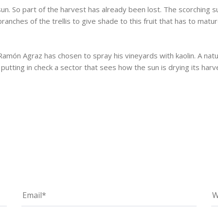
sun. So part of the harvest has already been lost. The scorching 
ranches of the trellis to give shade to this fruit that has to ma
Ramón Agraz has chosen to spray his vineyards with kaolin. A nat
 putting in check a sector that sees how the sun is drying its harv