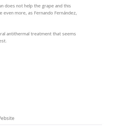
sun does not help the grape and this
ture even more, as Fernando Fernández,
ural antithermal treatment that seems
est.