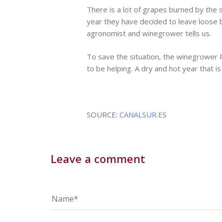
There is a lot of grapes burned by the 
year they have decided to leave loose b
agronomist and winegrower tells us.
To save the situation, the winegrower 
to be helping. A dry and hot year that is
SOURCE:
CANALSUR.ES
Leave a comment