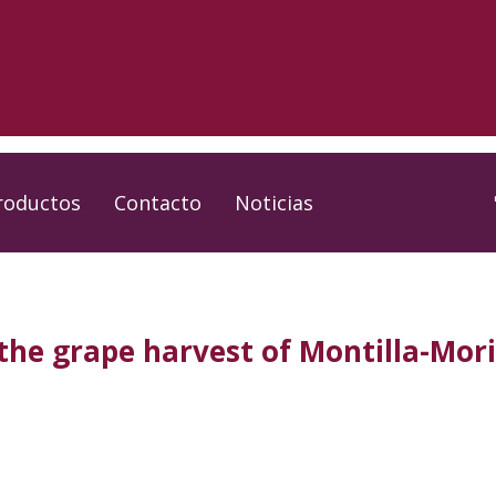
roductos
Contacto
Noticias
 the grape harvest of Montilla-Mori