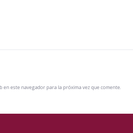
b en este navegador para la próxima vez que comente.