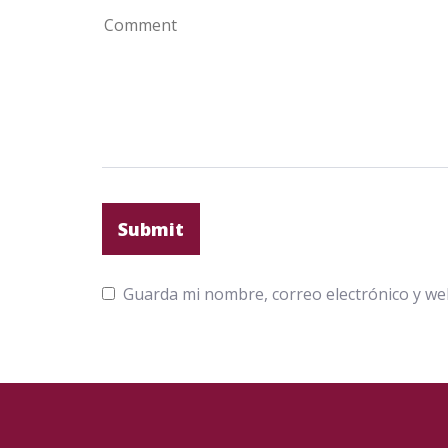
Guarda mi nombre, correo electrónico y we