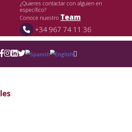
¿Quieres contactar con alguien en
específico?
Team
Conoce nuestro
+34 967 74 11 36
les