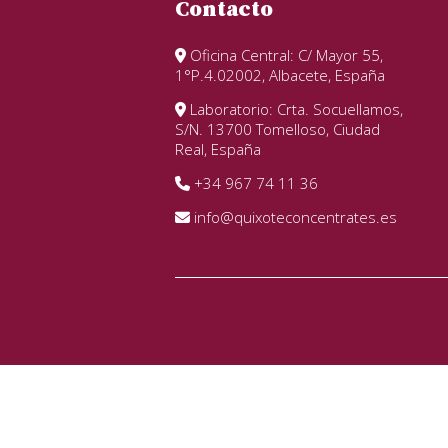
Contacto
Oficina Central: C/ Mayor 55,
1°P.4.02002, Albacete, España
Laboratorio: Crta. Socuellamos,
S/N. 13700 Tomelloso, Ciudad
Real, España
+34 967 74 11 36
info@quixoteconcentrates.es