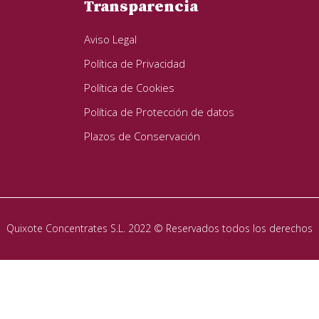
Transparencia
Aviso Legal
Política de Privacidad
Política de Cookies
Política de Protección de datos
Plazos de Conservación
Quixote Concentrates S.L. 2022 © Reservados todos los derechos