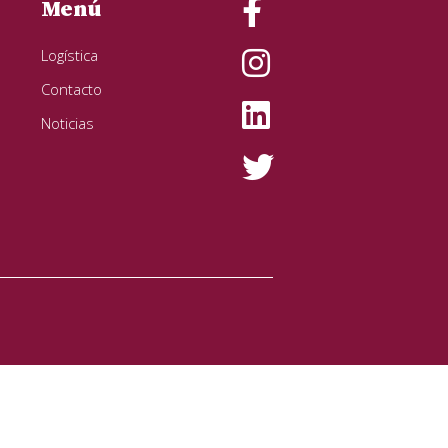
Menú
Logística
Contacto
Noticias