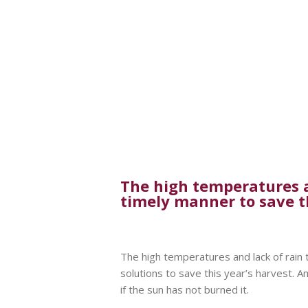
The high temperatures an
timely manner to save t
The high temperatures and lack of rain 
solutions to save this year’s harvest. 
if the sun has not burned it.