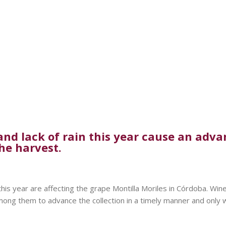
d lack of rain this year cause an advanc
he harvest.
this year are affecting the grape Montilla Moriles in Córdoba. Win
Among them to advance the collection in a timely manner and only