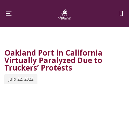
Skip
Skip
links
to
Toggle navigation
primary
navigation
PUBLISHED
Published
Skip
IN:
on:
to
Oakland Port in California
content
Virtually Paralyzed Due to
Truckers’ Protests
julio 22, 2022