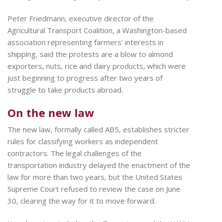
Peter Friedmann, executive director of the
Agricultural Transport Coalition, a Washington-based
association representing farmers’ interests in
shipping, said the protests are a blow to almond
exporters, nuts, rice and dairy products, which were
just beginning to progress after two years of
struggle to take products abroad.
On the new law
The new law, formally called AB5, establishes stricter
rules for classifying workers as independent
contractors. The legal challenges of the
transportation industry delayed the enactment of the
law for more than two years, but the United States
Supreme Court refused to review the case on June
30, clearing the way for it to move forward.