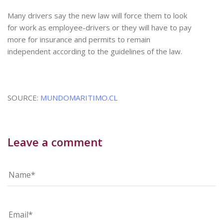
Many drivers say the new law will force them to look
for work as employee-drivers or they will have to pay
more for insurance and permits to remain
independent according to the guidelines of the law.
SOURCE:
MUNDOMARITIMO.CL
Leave a comment