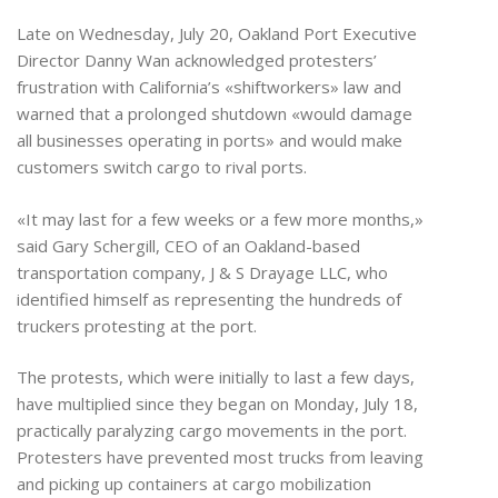
Late on Wednesday, July 20, Oakland Port Executive
Director Danny Wan acknowledged protesters’
frustration with California’s «shiftworkers» law and
warned that a prolonged shutdown «would damage
all businesses operating in ports» and would make
customers switch cargo to rival ports.
«It may last for a few weeks or a few more months,»
said Gary Schergill, CEO of an Oakland-based
transportation company, J & S Drayage LLC, who
identified himself as representing the hundreds of
truckers protesting at the port.
The protests, which were initially to last a few days,
have multiplied since they began on Monday, July 18,
practically paralyzing cargo movements in the port.
Protesters have prevented most trucks from leaving
and picking up containers at cargo mobilization