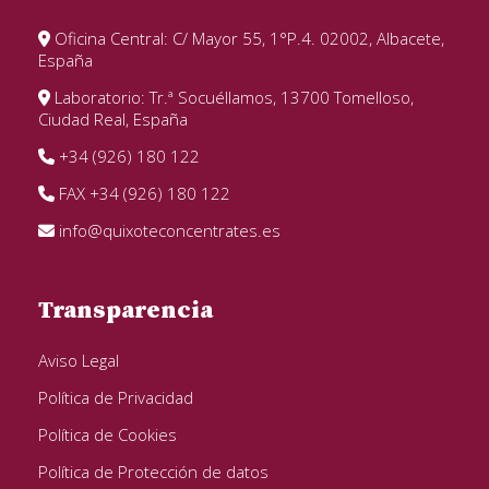
Oficina Central: C/ Mayor 55, 1°P.4. 02002, Albacete,
España
Laboratorio: Tr.ª Socuéllamos, 13700 Tomelloso,
Ciudad Real, España
+34 (926) 180 122
FAX +34 (926) 180 122
info@quixoteconcentrates.es
Transparencia
Aviso Legal
Política de Privacidad
Política de Cookies
Política de Protección de datos