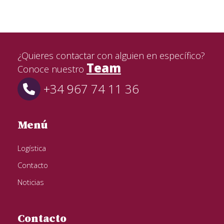
¿Quieres contactar con alguien en específico?
Team
Conoce nuestro
+34 967 74 11 36
Menú
Logística
Contacto
Noticias
Contacto