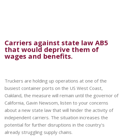
Carriers against state law AB5
that would deprive them of
wages and benefits.
Truckers are holding up operations at one of the
busiest container ports on the US West Coast,
Oakland, the measure will remain until the governor of
California, Gavin Newsom, listen to your concerns
about a new state law that will hinder the activity of
independent carriers. The situation increases the
potential for further disruptions in the country’s
already struggling supply chains.