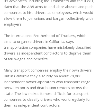
Its advocates, including the Teamsters and the ILWU,
claim that the AB5 aims to end labor abuses and push
companies to hire drivers as employees, which would
allow them to join unions and bargain collectively with
employers.
The International Brotherhood of Truckers, which
aims to organize drivers in California, says
transportation companies have mistakenly classified
drivers as independent contractors to deprive them
of fair wages and benefits.
Many transport companies employ their own drivers.
But in California they also rely on about 70,000
independent owner-operators who transport cargo
between ports and distribution centers across the
state. The law makes it more difficult for transport
companies to classify drivers who work regularly for
them as independent contractors.