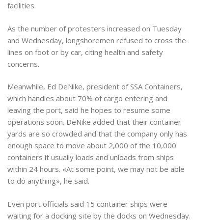
facilities.
As the number of protesters increased on Tuesday
and Wednesday, longshoremen refused to cross the
lines on foot or by car, citing health and safety
concerns.
Meanwhile, Ed DeNike, president of SSA Containers,
which handles about 70% of cargo entering and
leaving the port, said he hopes to resume some
operations soon. DeNike added that their container
yards are so crowded and that the company only has
enough space to move about 2,000 of the 10,000
containers it usually loads and unloads from ships
within 24 hours. «At some point, we may not be able
to do anything», he said.
Even port officials said 15 container ships were
waiting for a docking site by the docks on Wednesday.