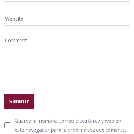
Guarda mi nombre, correo electrónico y web en
este navegador para la próxima vez que comente.