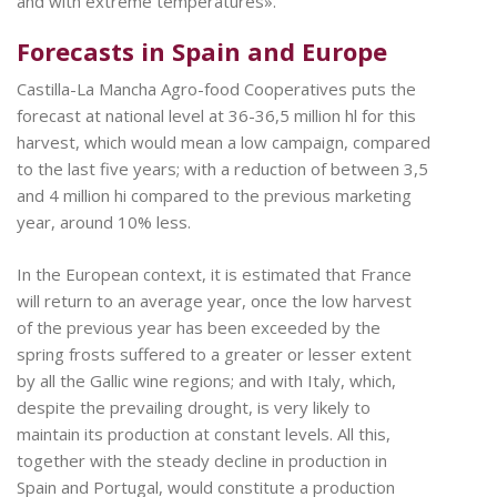
and with extreme temperatures».
Forecasts in Spain and Europe
Castilla-La Mancha Agro-food Cooperatives puts the
forecast at national level at 36-36,5 million hl for this
harvest, which would mean a low campaign, compared
to the last five years; with a reduction of between 3,5
and 4 million hi compared to the previous marketing
year, around 10% less.
In the European context, it is estimated that France
will return to an average year, once the low harvest
of the previous year has been exceeded by the
spring frosts suffered to a greater or lesser extent
by all the Gallic wine regions; and with Italy, which,
despite the prevailing drought, is very likely to
maintain its production at constant levels. All this,
together with the steady decline in production in
Spain and Portugal, would constitute a production