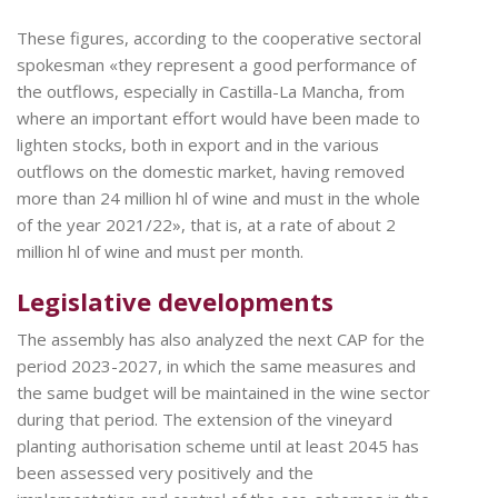
These figures, according to the cooperative sectoral
spokesman «they represent a good performance of
the outflows, especially in Castilla-La Mancha, from
where an important effort would have been made to
lighten stocks, both in export and in the various
outflows on the domestic market, having removed
more than 24 million hl of wine and must in the whole
of the year 2021/22», that is, at a rate of about 2
million hl of wine and must per month.
Legislative developments
The assembly has also analyzed the next CAP for the
period 2023-2027, in which the same measures and
the same budget will be maintained in the wine sector
during that period. The extension of the vineyard
planting authorisation scheme until at least 2045 has
been assessed very positively and the