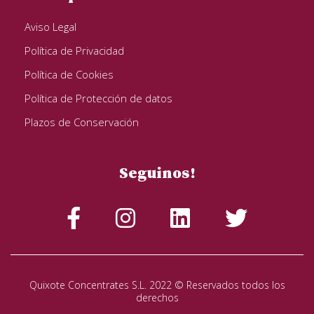
Aviso Legal
Política de Privacidad
Política de Cookies
Política de Protección de datos
Plazos de Conservación
Seguinos!
Quixote Concentrates S.L. 2022 © Reservados todos los
derechos