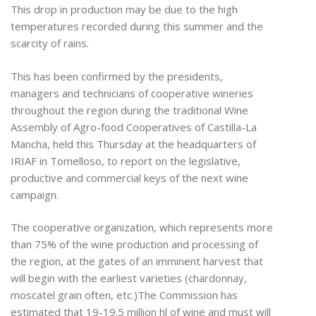
This drop in production may be due to the high
temperatures recorded during this summer and the
scarcity of rains.
This has been confirmed by the presidents,
managers and technicians of cooperative wineries
throughout the region during the traditional Wine
Assembly of Agro-food Cooperatives of Castilla-La
Mancha, held this Thursday at the headquarters of
IRIAF in Tomelloso, to report on the legislative,
productive and commercial keys of the next wine
campaign.
The cooperative organization, which represents more
than 75% of the wine production and processing of
the region, at the gates of an imminent harvest that
will begin with the earliest varieties (chardonnay,
moscatel grain often, etc.)The Commission has
estimated that 19-19.5 million hl of wine and must will