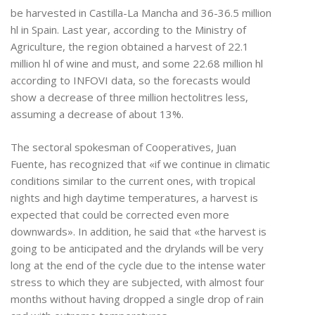
be harvested in Castilla-La Mancha and 36-36.5 million
hl in Spain. Last year, according to the Ministry of
Agriculture, the region obtained a harvest of 22.1
million hl of wine and must, and some 22.68 million hl
according to INFOVI data, so the forecasts would
show a decrease of three million hectolitres less,
assuming a decrease of about 13%.
The sectoral spokesman of Cooperatives, Juan
Fuente, has recognized that «if we continue in climatic
conditions similar to the current ones, with tropical
nights and high daytime temperatures, a harvest is
expected that could be corrected even more
downwards». In addition, he said that «the harvest is
going to be anticipated and the drylands will be very
long at the end of the cycle due to the intense water
stress to which they are subjected, with almost four
months without having dropped a single drop of rain