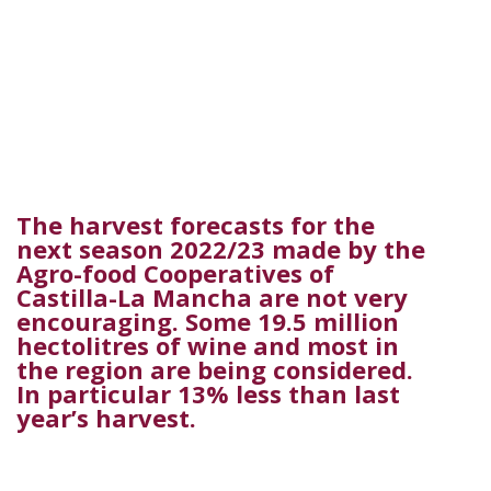
The harvest forecasts for the
next season 2022/23 made by the
Agro-food Cooperatives of
Castilla-La Mancha are not very
encouraging. Some 19.5 million
hectolitres of wine and most in
the region are being considered.
In particular 13% less than last
year’s harvest.