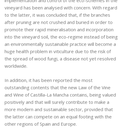
implementation and control of the eco-schemes in the
vineyard has been analysed with concern. With regard
to the latter, it was concluded that, if the branches
after pruning are not crushed and buried in order to
promote their rapid mineralisation and incorporation
into the vineyard soil, the eco-regime instead of being
an environmentally sustainable practice will become a
huge health problem in viticulture due to the risk of
the spread of wood fungi, a disease not yet resolved
worldwide.
In addition, it has been reported the most
outstanding contents that the new Law of the Vine
and Wine of Castilla-La Mancha contains, being valued
positively and that will surely contribute to make a
more modern and sustainable sector, provided that
the latter can compete on an equal footing with the
other regions of Spain and Europe.