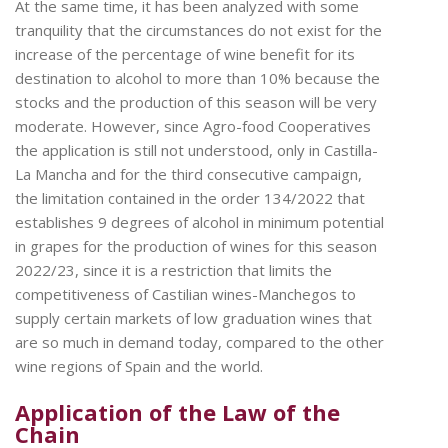
At the same time, it has been analyzed with some
tranquility that the circumstances do not exist for the
increase of the percentage of wine benefit for its
destination to alcohol to more than 10% because the
stocks and the production of this season will be very
moderate. However, since Agro-food Cooperatives
the application is still not understood, only in Castilla-
La Mancha and for the third consecutive campaign,
the limitation contained in the order 134/2022 that
establishes 9 degrees of alcohol in minimum potential
in grapes for the production of wines for this season
2022/23, since it is a restriction that limits the
competitiveness of Castilian wines-Manchegos to
supply certain markets of low graduation wines that
are so much in demand today, compared to the other
wine regions of Spain and the world.
Application of the Law of the
Chain