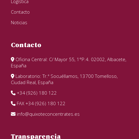
Logística
Contacto
Noticias
Contacto
Oficina Central: C/ Mayor 55, 1°P.4. 02002, Albacete,
España
Laboratorio: Tr.ª Socuéllamos, 13700 Tomelloso,
Ciudad Real, España
+34 (926) 180 122
FAX +34 (926) 180 122
info@quixoteconcentrates.es
Transparencia