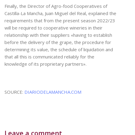
Finally, the Director of Agro-food Cooperatives of
Castilla-La Mancha, Juan Miguel del Real, explained the
requirements that from the present season 2022/23
will be required to cooperative wineries in their
relationship with their suppliers «having to establish
before the delivery of the grape, the procedure for
determining its value, the schedule of liquidation and
that all this is communicated reliably for the
knowledge of its proprietary partners».
SOURCE:
DIARIODELAMANCHA.COM
Leave a comment