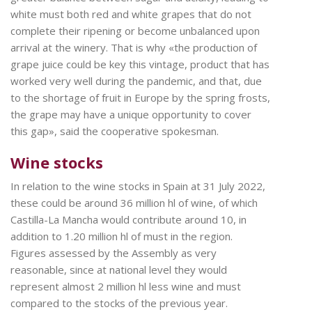
white must both red and white grapes that do not
complete their ripening or become unbalanced upon
arrival at the winery. That is why «the production of
grape juice could be key this vintage, product that has
worked very well during the pandemic, and that, due
to the shortage of fruit in Europe by the spring frosts,
the grape may have a unique opportunity to cover
this gap», said the cooperative spokesman.
Wine stocks
In relation to the wine stocks in Spain at 31 July 2022,
these could be around 36 million hl of wine, of which
Castilla-La Mancha would contribute around 10, in
addition to 1.20 million hl of must in the region.
Figures assessed by the Assembly as very
reasonable, since at national level they would
represent almost 2 million hl less wine and must
compared to the stocks of the previous year.