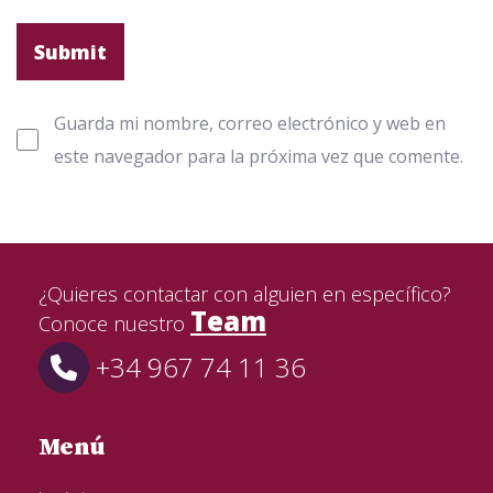
Guarda mi nombre, correo electrónico y web en
este navegador para la próxima vez que comente.
¿Quieres contactar con alguien en específico?
Team
Conoce nuestro
+34 967 74 11 36
Menú