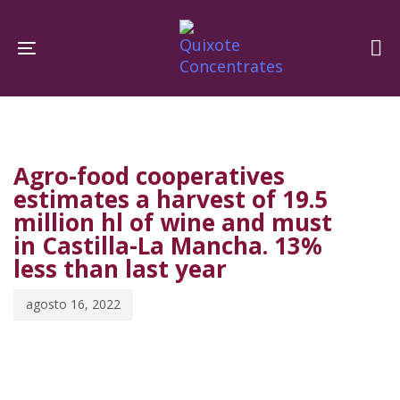
Skip
Skip
links
to
Toggle navigation
primary
navigation
PUBLISHED
Published
Skip
IN:
on:
to
Agro-food cooperatives
content
estimates a harvest of 19.5
million hl of wine and must
in Castilla-La Mancha. 13%
less than last year
agosto 16, 2022