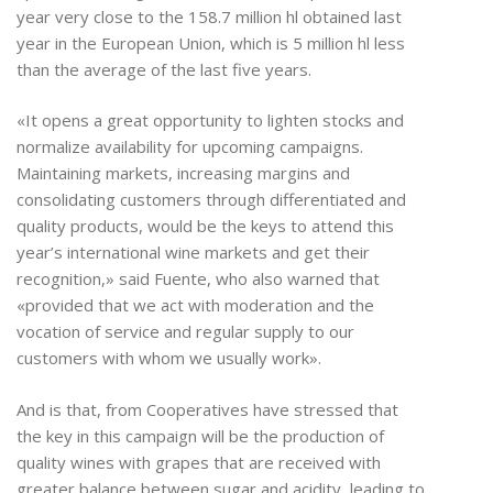
year very close to the 158.7 million hl obtained last
year in the European Union, which is 5 million hl less
than the average of the last five years.
«It opens a great opportunity to lighten stocks and
normalize availability for upcoming campaigns.
Maintaining markets, increasing margins and
consolidating customers through differentiated and
quality products, would be the keys to attend this
year’s international wine markets and get their
recognition,» said Fuente, who also warned that
«provided that we act with moderation and the
vocation of service and regular supply to our
customers with whom we usually work».
And is that, from Cooperatives have stressed that
the key in this campaign will be the production of
quality wines with grapes that are received with
greater balance between sugar and acidity, leading to